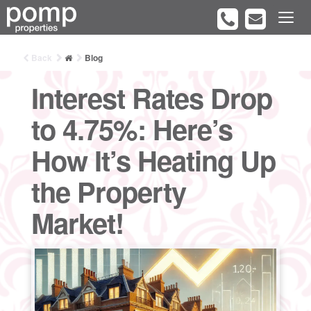
Back
Blog
Interest Rates Drop
to 4.75%: Here’s
How It’s Heating Up
the Property
Market!