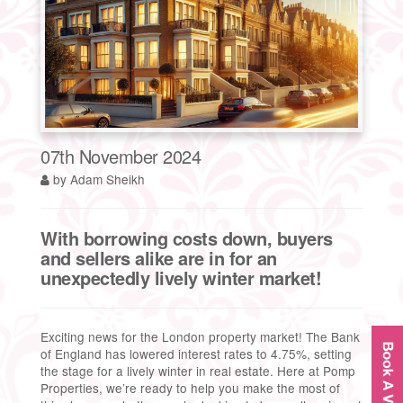
07th November 2024
by Adam Sheikh
With borrowing costs down, buyers
and sellers alike are in for an
unexpectedly lively winter market!
Exciting news for the London property market! The Bank
of England has lowered interest rates to 4.75%, setting
the stage for a lively winter in real estate. Here at Pomp
Properties, we’re ready to help you make the most of