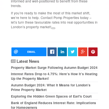
informed and well-positioned to benefit from these
trends.
If you’re ready to make the most of this market shift,
we’re here to help. Contact Pomp Properties today –
let’s turn these favourable rates into real opportunities in
London’s property market!
EMAIL
Latest News
Property Market Surge Following Autumn Budget 2024
Interest Rates Drop to 4.75%: Here’s How It’s Heating
Up the Property Market!
Autumn Budget 2024: What It Means for London’s
Prime Property Market
Exploring the Hidden Green Spaces of Earl's Court
Bank of England Reduces Interest Rate: Implications
for Homeowners