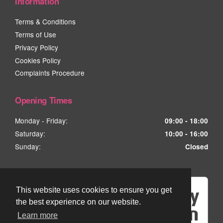
Information
Terms & Conditions
Terms of Use
Privacy Policy
Cookies Policy
Complaints Procedure
Opening Times
Monday - Friday:
09:00 - 18:00
Saturday:
10:00 - 16:00
Sunday:
Closed
This website uses cookies to ensure you get
the best experience on our website.
Learn more