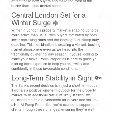
attract these new buyers and make the most of this
busier-than-usual market season.
Central London Set for a
Winter Surge ❄️
Winter in London’s property market is shaping up to be
more active than usual, with buyers motivated by both
lower borrowing rates and the looming April stamp duty
deadline. This combination is creating a vibrant, bustling
market atmosphere even as we head into the
traditionally quieter holiday season. If you’re looking to
make your move, Pomp Properties is here to guide you,
offering local expertise to help you act swiftly and
confidently in these favourable conditions.
Long-Term Stability in Sight 🔑
The Bank’s recent decision isn’t just a short-term boost –
it signals a positive long-term outlook for the property
market. With additional rate cuts likely in 2025, we
anticipate a stable environment for buyers and sellers
alike. At Pomp Properties, we’re excited to support our
clients through these changes, ensuring they’re well-