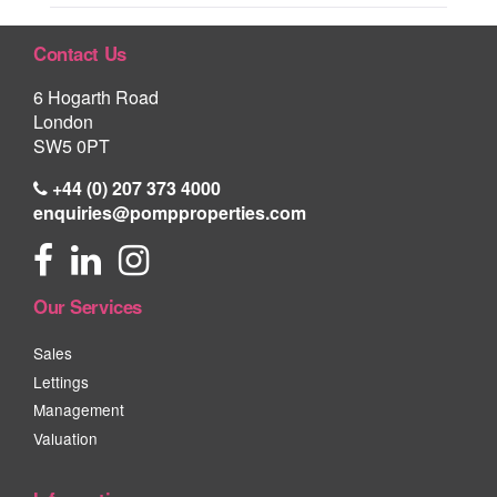
Contact Us
6 Hogarth Road
London
SW5 0PT
+44 (0) 207 373 4000
enquiries@pompproperties.com
Our Services
Sales
Lettings
Management
Valuation