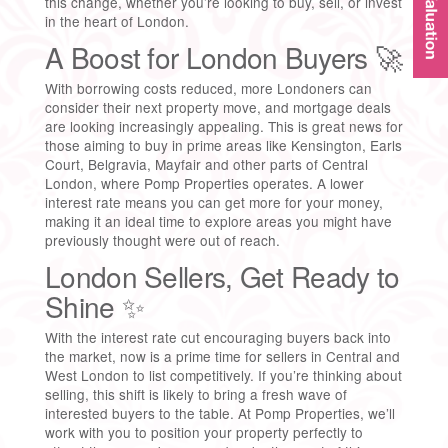
this change, whether you’re looking to buy, sell, or invest
in the heart of London.
A Boost for London Buyers 🚀
With borrowing costs reduced, more Londoners can
consider their next property move, and mortgage deals
are looking increasingly appealing. This is great news for
those aiming to buy in prime areas like Kensington, Earls
Court, Belgravia, Mayfair and other parts of Central
London, where Pomp Properties operates. A lower
interest rate means you can get more for your money,
making it an ideal time to explore areas you might have
previously thought were out of reach.
London Sellers, Get Ready to
Shine ✨
With the interest rate cut encouraging buyers back into
the market, now is a prime time for sellers in Central and
West London to list competitively. If you’re thinking about
selling, this shift is likely to bring a fresh wave of
interested buyers to the table. At Pomp Properties, we’ll
work with you to position your property perfectly to