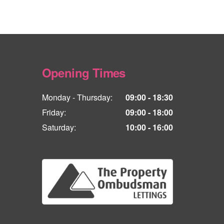
Opening Times
Monday - Thursday:
09:00 - 18:30
Friday:
09:00 - 18:00
Saturday:
10:00 - 16:00