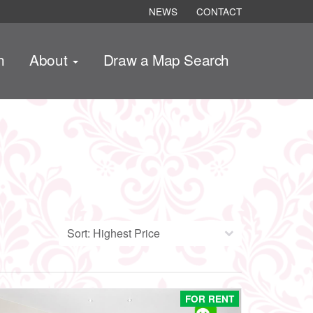
NEWS
CONTACT
n
About
Draw a Map Search
FOR RENT