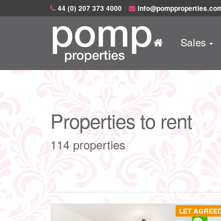
44 (0) 207 373 4000
info@pompproperties.co
Sales
Properties to rent
114 properties
LET AGREE