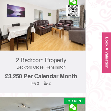
2 Bedroom Property
Beckford Close, Kensington
£3,250
Per Calendar Month
2
2
FOR RENT