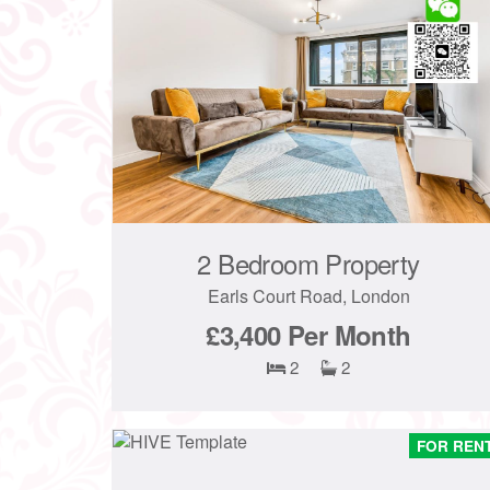
2 Bedroom Property
Earls Court Road, London
£3,400
Per Month
2
2
FOR REN