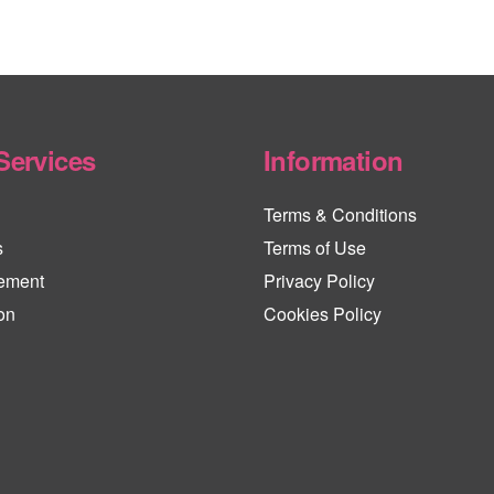
Services
Information
Terms & Conditions
s
Terms of Use
ement
Privacy Policy
on
Cookies Policy